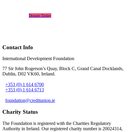
Leone.
Donate Today
Contact Info
International Development Foundation
77 Sir John Rogerson’s Quay, Block C, Grand Canal Docklands,
Dublin, D02 VK60, Ireland
.
+353 (0) 1 614 6700
+353 (0) 1 614 6713
foundation@creditunion.ie
Charity Status
The Foundation is registered with the Charities Regulatory
Authority in Ireland. Our registered charity number is 20024314,