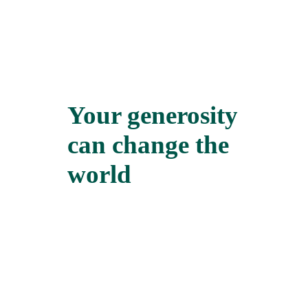
Your generosity
can change the
world
We all need an ally at some point in our
lives. When we find one, it can make
all the difference in the world. Hajat’s
story is one of the many good news
stories from the Credit Union in Sierra