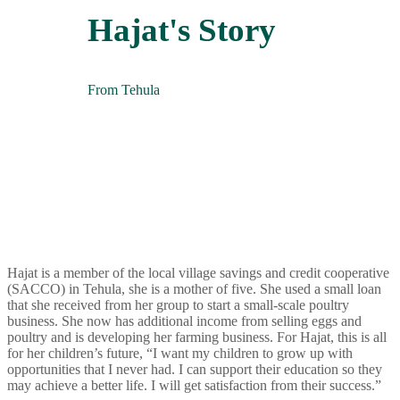
Hajat's Story
From Tehula
Hajat is a member of the local village savings and credit cooperative
(SACCO) in Tehula, she is a mother of five. She used a small loan
that she received from her group to start a small-scale poultry
business. She now has additional income from selling eggs and
poultry and is developing her farming business.
For Hajat, this is all
for her children’s future, “I want my children to grow up with
opportunities that I never had. I can support their education so they
may achieve a better life. I will get
satisfaction
from their success.
”