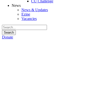
CU Challenge
News
News & Updates
Ezine
Vacancies
Donate