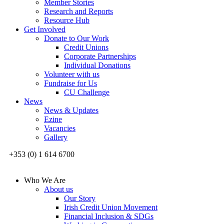
Member Stories
Research and Reports
Resource Hub
Get Involved
Donate to Our Work
Credit Unions
Corporate Partnerships
Individual Donations
Volunteer with us
Fundraise for Us
CU Challenge
News
News & Updates
Ezine
Vacancies
Gallery
+353 (0) 1 614 6700
Who We Are
About us
Our Story
Irish Credit Union Movement
Financial Inclusion & SDGs