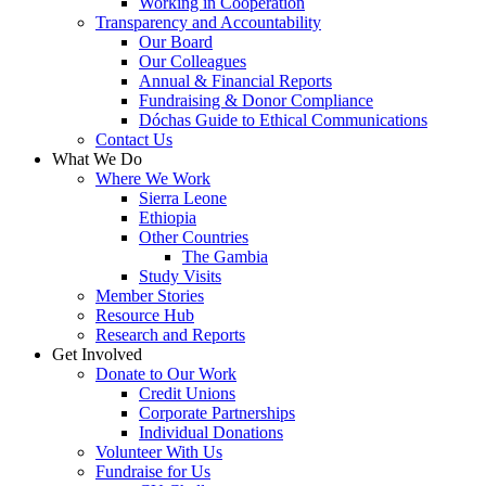
Working in Cooperation
Transparency and Accountability
Our Board
Our Colleagues
Annual & Financial Reports
Fundraising & Donor Compliance
Dóchas Guide to Ethical Communications
Contact Us
What We Do
Where We Work
Sierra Leone
Ethiopia
Other Countries
The Gambia
Study Visits
Member Stories
Resource Hub
Research and Reports
Get Involved
Donate to Our Work
Credit Unions
Corporate Partnerships
Individual Donations
Volunteer With Us
Fundraise for Us