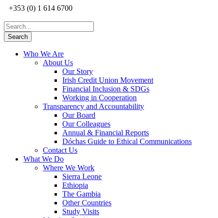
+353 (0) 1 614 6700
Who We Are
About Us
Our Story
Irish Credit Union Movement
Financial Inclusion & SDGs
Working in Cooperation
Transparency and Accountability
Our Board
Our Colleagues
Annual & Financial Reports
Dóchas Guide to Ethical Communications
Contact Us
What We Do
Where We Work
Sierra Leone
Ethiopia
The Gambia
Other Countries
Study Visits