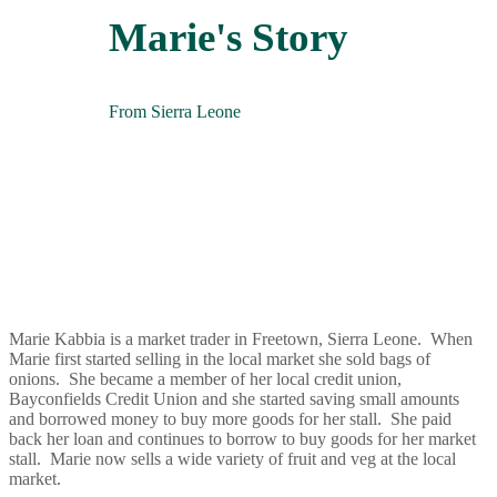
Marie's Story
From Sierra Leone
Marie Kabbia is a market trader in Freetown, Sierra Leone. When
Marie first started selling in the local market she sold bags of
onions. She became a member of her local credit union,
Bayconfields Credit Union and she started saving small amounts
and borrowed money to buy more goods for her stall. She paid
back her loan and continues to borrow to buy goods for her market
stall. Marie now sells a wide variety of fruit and veg at the local
market.