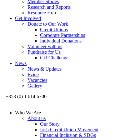
Member Stories
Research and Reports
Resource Hub
Get Involved
Donate to Our Work
Credit Unions
Corporate Partnerships
Individual Donations
Volunteer with us
Fundraise for Us
CU Challenge
News
News & Updates
Ezine
Vacancies
Gallery
+353 (0) 1 614 6700
Who We Are
About us
Our Story
Irish Credit Union Movement
Financial Inclusion & SDGs