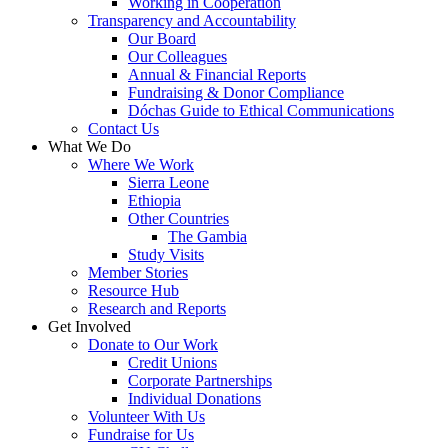
Working in Cooperation
Transparency and Accountability
Our Board
Our Colleagues
Annual & Financial Reports
Fundraising & Donor Compliance
Dóchas Guide to Ethical Communications
Contact Us
What We Do
Where We Work
Sierra Leone
Ethiopia
Other Countries
The Gambia
Study Visits
Member Stories
Resource Hub
Research and Reports
Get Involved
Donate to Our Work
Credit Unions
Corporate Partnerships
Individual Donations
Volunteer With Us
Fundraise for Us