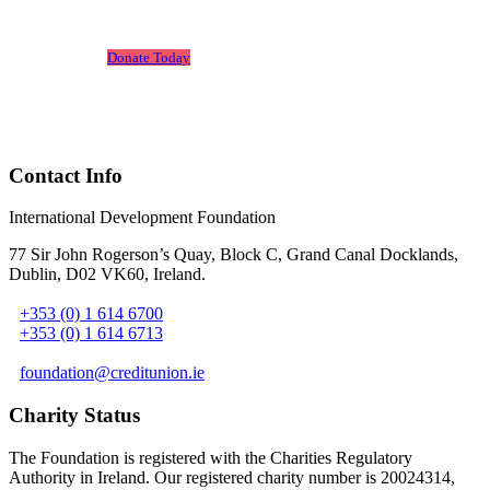
Leone.
Donate Today
Contact Info
International Development Foundation
77 Sir John Rogerson’s Quay, Block C, Grand Canal Docklands,
Dublin, D02 VK60, Ireland
.
+353 (0) 1 614 6700
+353 (0) 1 614 6713
foundation@creditunion.ie
Charity Status
The Foundation is registered with the Charities Regulatory
Authority in Ireland. Our registered charity number is 20024314,