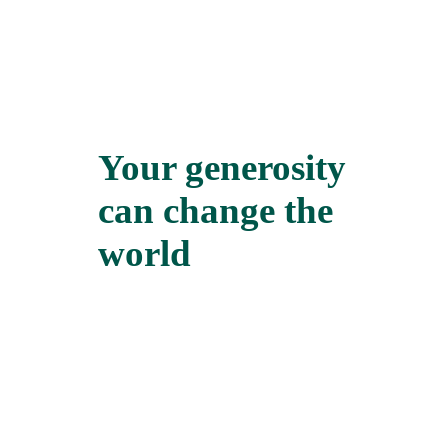
Your generosity
can change the
world
We all need an ally at some point in our
lives. When we find one, it can make
all the difference in the world. Marie’s
story is one of the many good news
stories from the Credit Union in Sierra