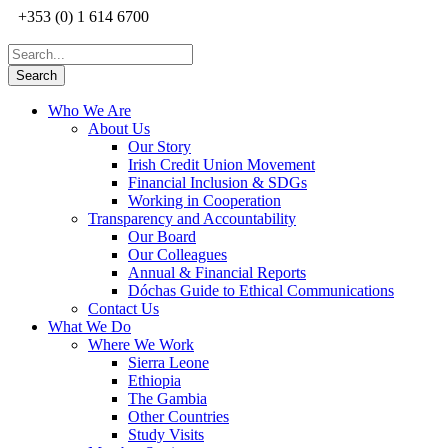
+353 (0) 1 614 6700
Who We Are
About Us
Our Story
Irish Credit Union Movement
Financial Inclusion & SDGs
Working in Cooperation
Transparency and Accountability
Our Board
Our Colleagues
Annual & Financial Reports
Dóchas Guide to Ethical Communications
Contact Us
What We Do
Where We Work
Sierra Leone
Ethiopia
The Gambia
Other Countries
Study Visits