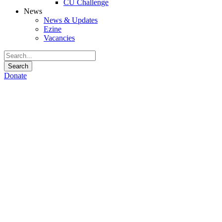
CU Challenge
News
News & Updates
Ezine
Vacancies
Donate