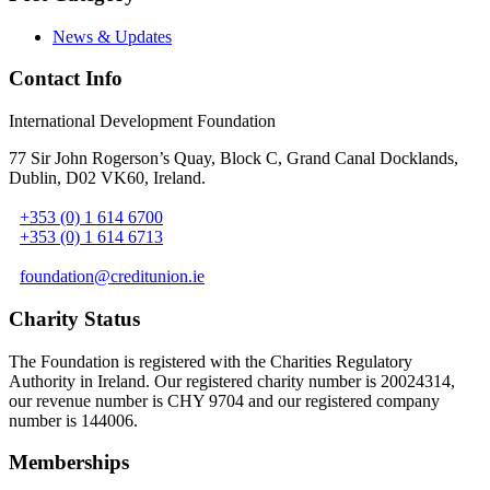
News & Updates
Contact Info
International Development Foundation
77 Sir John Rogerson’s Quay, Block C, Grand Canal Docklands,
Dublin, D02 VK60, Ireland
.
+353 (0) 1 614 6700
+353 (0) 1 614 6713
foundation@creditunion.ie
Charity Status
The Foundation is registered with the Charities Regulatory
Authority in Ireland. Our registered charity number is 20024314,
our revenue number is CHY 9704 and our registered company
number is 144006.
Memberships