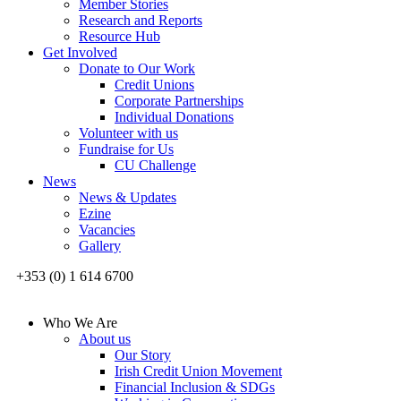
Member Stories
Research and Reports
Resource Hub
Get Involved
Donate to Our Work
Credit Unions
Corporate Partnerships
Individual Donations
Volunteer with us
Fundraise for Us
CU Challenge
News
News & Updates
Ezine
Vacancies
Gallery
+353 (0) 1 614 6700
Who We Are
About us
Our Story
Irish Credit Union Movement
Financial Inclusion & SDGs