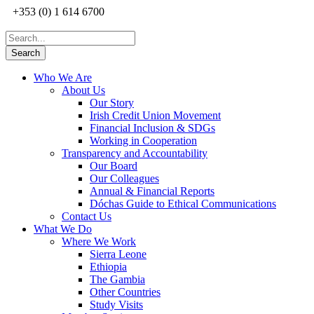
+353 (0) 1 614 6700
Who We Are
About Us
Our Story
Irish Credit Union Movement
Financial Inclusion & SDGs
Working in Cooperation
Transparency and Accountability
Our Board
Our Colleagues
Annual & Financial Reports
Dóchas Guide to Ethical Communications
Contact Us
What We Do
Where We Work
Sierra Leone
Ethiopia
The Gambia
Other Countries
Study Visits