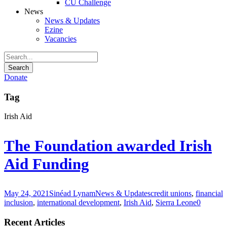
CU Challenge
News
News & Updates
Ezine
Vacancies
Donate
Tag
Irish Aid
The Foundation awarded Irish
Aid Funding
May 24, 2021
Sinéad Lynam
News & Updates
credit unions
,
financial
inclusion
,
international development
,
Irish Aid
,
Sierra Leone
0
Recent Articles