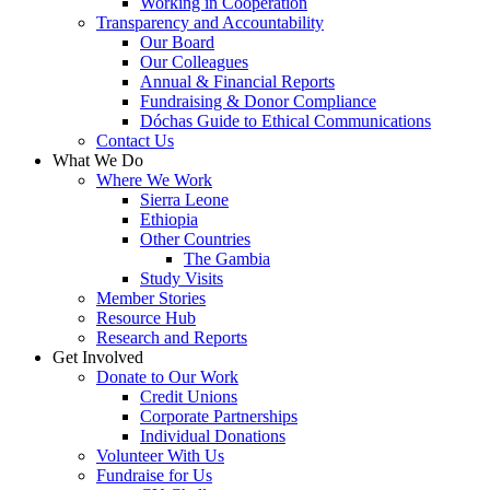
Working in Cooperation
Transparency and Accountability
Our Board
Our Colleagues
Annual & Financial Reports
Fundraising & Donor Compliance
Dóchas Guide to Ethical Communications
Contact Us
What We Do
Where We Work
Sierra Leone
Ethiopia
Other Countries
The Gambia
Study Visits
Member Stories
Resource Hub
Research and Reports
Get Involved
Donate to Our Work
Credit Unions
Corporate Partnerships
Individual Donations
Volunteer With Us
Fundraise for Us