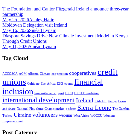
The Foundation and Cantor Fitzgerald Ireland announce three-year
partnership
May 25, 2026
Ashley Harte
Moldovan Delegation visit Ireland
May 16, 2026
Sinéad Lynam
Diaspora Savings Drive New Climate Investment Model in Kenya
Through Credit Unions
May 11, 2026
Sinéad Lynam
Tag Cloud
credit
cooperatives
ACCOSCA
AGM
Albania
Climate
cooperation
unions
financial
Cultivate
East Africa
ESG
events
inclusion
humanitarian support
ILCU
ILCU Foundation
international development
Ireland
Irish Aid
Kenya
Learn
Sierra Leone
and share
National Ploughing Championship
podcast
The Gambia
volunteers
Ukraine
webinar
Turkey
West Africa
WOCCU
Womens
Empowerment
Post Category